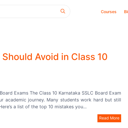
Courses
B
Should Avoid in Class 10
0 Board Exams The Class 10 Karnataka SSLC Board Exam
your academic journey. Many students work hard but still
re’s a list of the top 10 mistakes you...
Read More