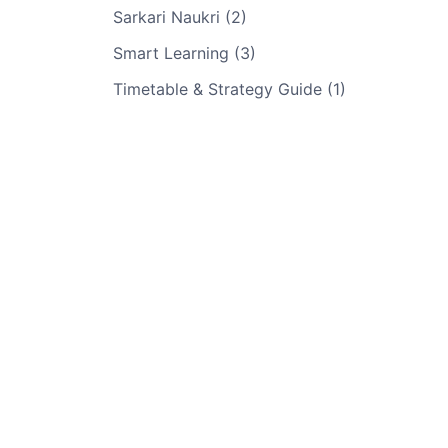
Sarkari Naukri (2)
Smart Learning (3)
Timetable & Strategy Guide (1)