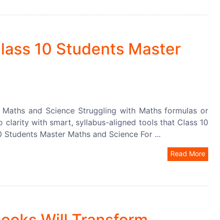
lass 10 Students Master
 Maths and Science Struggling with Maths formulas or
 clarity with smart, syllabus-aligned tools that Class 10
0 Students Master Maths and Science For ...
Read More
ooks Will Transform