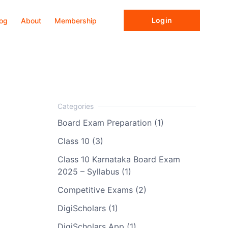
Login
log
About
Membership
Board Exam Preparation (1)
Class 10 (3)
Class 10 Karnataka Board Exam
2025 – Syllabus (1)
Competitive Exams (2)
DigiScholars (1)
DigiScholars App (1)