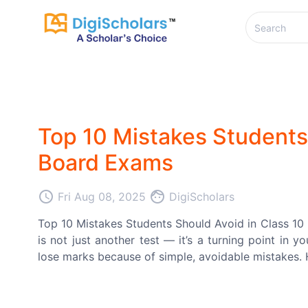
Top 10 Mistakes Students 
Board Exams
access_time
face
Fri Aug 08, 2025
DigiScholars
Top 10 Mistakes Students Should Avoid in Class 1
is not just another test — it’s a turning point in 
lose marks because of simple, avoidable mistakes. He