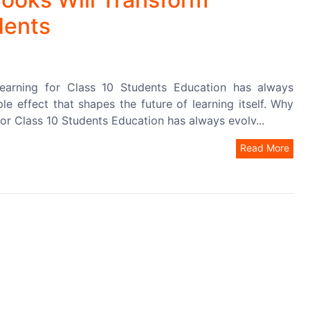
dents
earning for Class 10 Students Education has always
e effect that shapes the future of learning itself. Why
or Class 10 Students Education has always evolv...
Read More