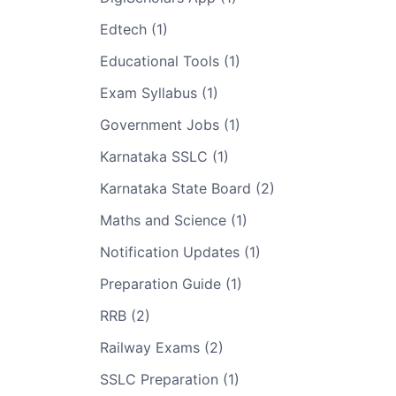
Edtech (1)
Educational Tools (1)
Exam Syllabus (1)
Government Jobs (1)
Karnataka SSLC (1)
Karnataka State Board (2)
Maths and Science (1)
Notification Updates (1)
Preparation Guide (1)
RRB (2)
Railway Exams (2)
SSLC Preparation (1)