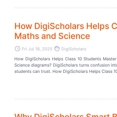
How DigiScholars Helps C
Maths and Science
access_time
face
Fri Jul 18, 2025
DigiScholars
How DigiScholars Helps Class 10 Students Master
Science diagrams? DigiScholars turns confusion into
students can trust. How DigiScholars Helps Class 1
Why DigiScholars Smart B