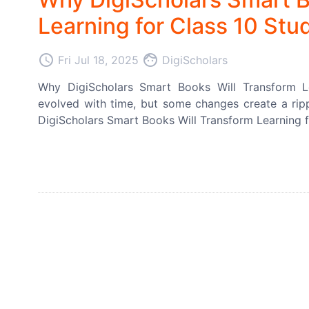
Learning for Class 10 Stu
access_time
face
Fri Jul 18, 2025
DigiScholars
Why DigiScholars Smart Books Will Transform L
evolved with time, but some changes create a rippl
DigiScholars Smart Books Will Transform Learning f