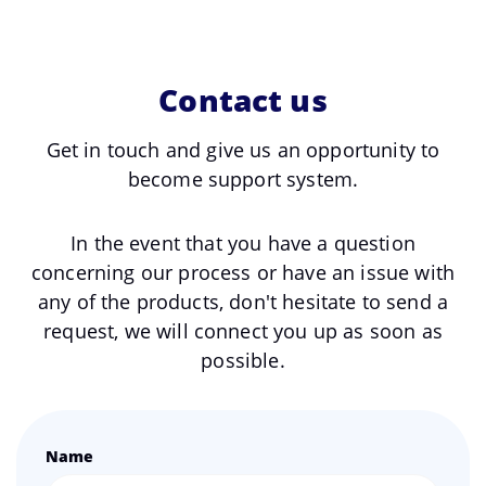
Contact us
Get in touch and give us an opportunity to
become support system.
In the event that you have a question
concerning our process or have an issue with
any of the products, don't hesitate to send a
request, we will connect you up as soon as
possible.
Name