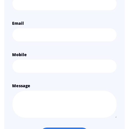
Email
Mobile
Message