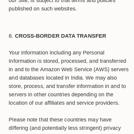
our Site, is subject to that terms and policies
published on such websites.
CROSS-BORDER DATA TRANSFER
Your information including any Personal
Information is stored, processed, and transferred
in and to the Amazon Web Service (AWS) servers
and databases located in India. We may also
store, process, and transfer information in and to
servers in other countries depending on the
location of our affiliates and service providers.
Please note that these countries may have
differing (and potentially less stringent) privacy