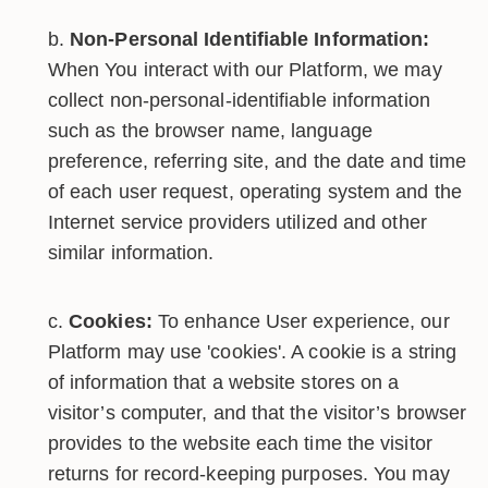
Non-Personal Identifiable Information:
When You interact with our Platform, we may
collect non-personal-identifiable information
such as the browser name, language
preference, referring site, and the date and time
of each user request, operating system and the
Internet service providers utilized and other
similar information.
Cookies:
To enhance User experience, our
Platform may use 'cookies'. A cookie is a string
of information that a website stores on a
visitor’s computer, and that the visitor’s browser
provides to the website each time the visitor
returns for record-keeping purposes. You may