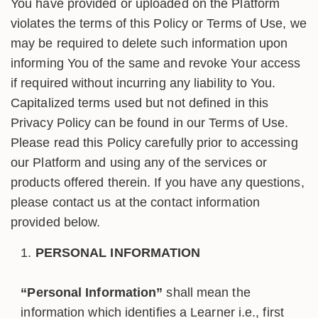
You have provided or uploaded on the Platform
violates the terms of this Policy or Terms of Use, we
may be required to delete such information upon
informing You of the same and revoke Your access
if required without incurring any liability to You.
Capitalized terms used but not defined in this
Privacy Policy can be found in our Terms of Use.
Please read this Policy carefully prior to accessing
our Platform and using any of the services or
products offered therein. If you have any questions,
please contact us at the contact information
provided below.
PERSONAL INFORMATION
“Personal Information”
shall mean the
information which identifies a Learner i.e., first