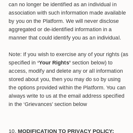
can no longer be identified as an individual in
association with such information made available
by you on the Platform. We will never disclose
aggregated or de-identified information in a
manner that could identify you as an individual.
Note: If you wish to exercise any of your rights (as
specified in
‘Your Rights’
section below) to
access, modify and delete any or all information
stored about you, then you may do so by using
the options provided within the Platform. You can
always write to us at the email address specified
in the ‘Grievances’ section below
MODIFICATION TO PRIVACY POLICY: