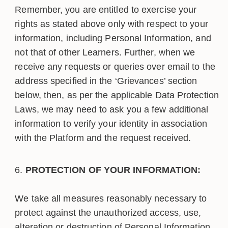
Remember, you are entitled to exercise your
rights as stated above only with respect to your
information, including Personal Information, and
not that of other Learners. Further, when we
receive any requests or queries over email to the
address specified in the ‘Grievances’ section
below, then, as per the applicable Data Protection
Laws, we may need to ask you a few additional
information to verify your identity in association
with the Platform and the request received.
PROTECTION OF YOUR INFORMATION:
We take all measures reasonably necessary to
protect against the unauthorized access, use,
alteration or destruction of Personal Information