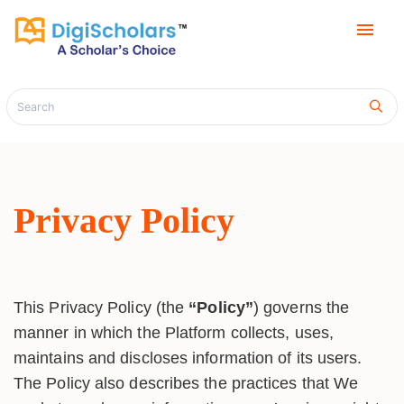
menu
Privacy Policy
This Privacy Policy (the
“Policy”
) governs the
manner in which the Platform collects, uses,
maintains and discloses information of its users.
The Policy also describes the practices that We