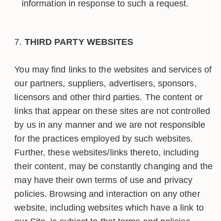
information in response to such a request.
THIRD PARTY WEBSITES
You may find links to the websites and services of
our partners, suppliers, advertisers, sponsors,
licensors and other third parties. The content or
links that appear on these sites are not controlled
by us in any manner and we are not responsible
for the practices employed by such websites.
Further, these websites/links thereto, including
their content, may be constantly changing and the
may have their own terms of use and privacy
policies. Browsing and interaction on any other
website, including websites which have a link to