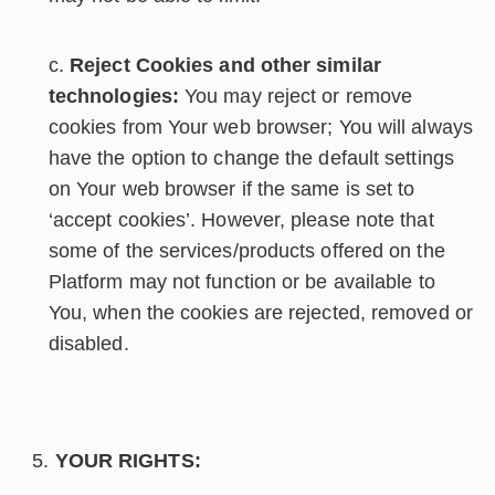
Reject Cookies and other similar
technologies:
You may reject or remove
cookies from Your web browser; You will always
have the option to change the default settings
on Your web browser if the same is set to
‘accept cookies’. However, please note that
some of the services/products offered on the
Platform may not function or be available to
You, when the cookies are rejected, removed or
disabled.
YOUR RIGHTS: