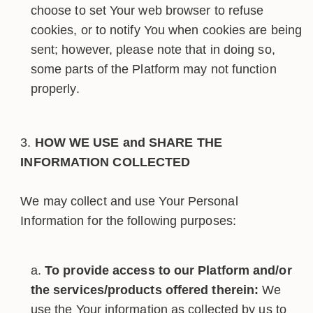
choose to set Your web browser to refuse
cookies, or to notify You when cookies are being
sent; however, please note that in doing so,
some parts of the Platform may not function
properly.
HOW WE USE and SHARE THE
INFORMATION COLLECTED
We may collect and use Your Personal
Information for the following purposes:
To provide access to our Platform and/or
the services/products offered therein:
We
use the Your information as collected by us to