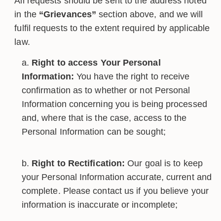
All requests should be sent to the address noted
in the
“Grievances”
section above, and we will
fulfil requests to the extent required by applicable
law.
Right to access Your Personal
Information:
You have the right to receive
confirmation as to whether or not Personal
Information concerning you is being processed
and, where that is the case, access to the
Personal Information can be sought;
Right to Rectification:
Our goal is to keep
your Personal Information accurate, current and
complete. Please contact us if you believe your
information is inaccurate or incomplete;