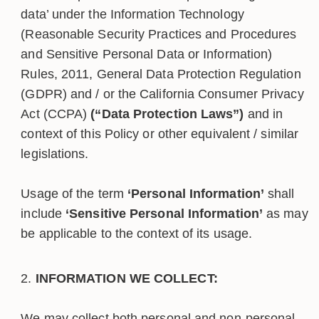
data’ under the Information Technology
(Reasonable Security Practices and Procedures
and Sensitive Personal Data or Information)
Rules, 2011, General Data Protection Regulation
(GDPR) and / or the California Consumer Privacy
Act (CCPA)
(“Data Protection Laws”)
and in
context of this Policy or other equivalent / similar
legislations.
Usage of the term
‘Personal Information’
shall
include
‘Sensitive Personal Information’
as may
be applicable to the context of its usage.
INFORMATION WE COLLECT:
We may collect both personal and non-personal