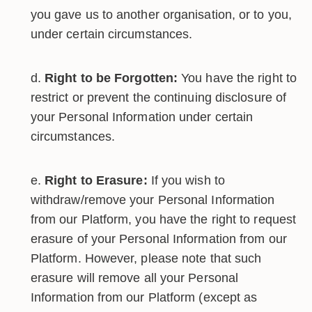
you gave us to another organisation, or to you,
under certain circumstances.
Right to be Forgotten:
You have the right to
restrict or prevent the continuing disclosure of
your Personal Information under certain
circumstances.
Right to Erasure:
If you wish to
withdraw/remove your Personal Information
from our Platform, you have the right to request
erasure of your Personal Information from our
Platform. However, please note that such
erasure will remove all your Personal
Information from our Platform (except as