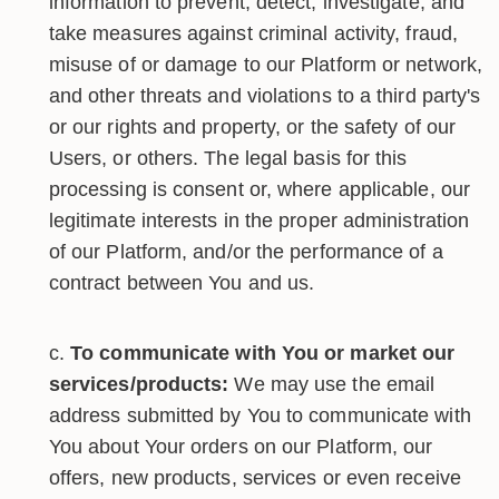
information to prevent, detect, investigate, and
take measures against criminal activity, fraud,
misuse of or damage to our Platform or network,
and other threats and violations to a third party's
or our rights and property, or the safety of our
Users, or others. The legal basis for this
processing is consent or, where applicable, our
legitimate interests in the proper administration
of our Platform, and/or the performance of a
contract between You and us.
To communicate with You or market our
services/products:
We may use the email
address submitted by You to communicate with
You about Your orders on our Platform, our
offers, new products, services or even receive