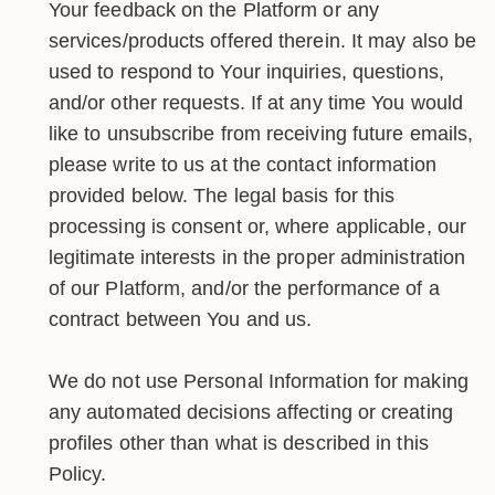
Your feedback on the Platform or any
services/products offered therein. It may also be
used to respond to Your inquiries, questions,
and/or other requests. If at any time You would
like to unsubscribe from receiving future emails,
please write to us at the contact information
provided below. The legal basis for this
processing is consent or, where applicable, our
legitimate interests in the proper administration
of our Platform, and/or the performance of a
contract between You and us.
We do not use Personal Information for making
any automated decisions affecting or creating
profiles other than what is described in this
Policy.