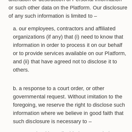
or such other data on the Platform. Our disclosure
of any such information is limited to –
our employees, contractors and affiliated
organizations (if any) that (i) need to know that
information in order to process it on our behalf
or to provide services available on our Platform,
and (ii) that have agreed not to disclose it to
others.
a response to a court order, or other
governmental request. Without imitation to the
foregoing, we reserve the right to disclose such
information where we believe in good faith that
such disclosure is necessary to –