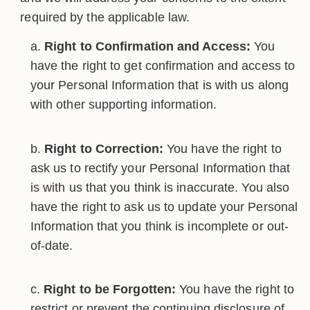
required by the applicable law.
Right to Confirmation and Access:
You
have the right to get confirmation and access to
your Personal Information that is with us along
with other supporting information.
Right to Correction:
You have the right to
ask us to rectify your Personal Information that
is with us that you think is inaccurate. You also
have the right to ask us to update your Personal
Information that you think is incomplete or out-
of-date.
Right to be Forgotten:
You have the right to
restrict or prevent the continuing disclosure of