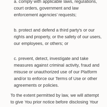
comply with applicable laws, regulations,
court orders, government and law
enforcement agencies’ requests;
protect and defend a third party's or our
rights and property, or the safety of our users,
our employees, or others; or
prevent, detect, investigate and take
measures against criminal activity, fraud and
misuse or unauthorized use of our Platform
and/or to enforce our Terms of Use or other
agreements or policies.
To the extent permitted by law, we will attempt
to give You prior notice before disclosing Your