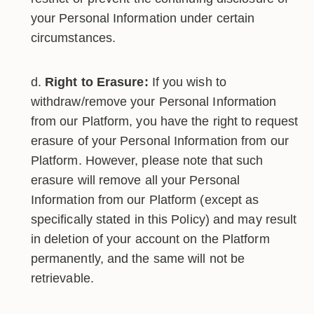
your Personal Information under certain
circumstances.
Right to Erasure:
If you wish to
withdraw/remove your Personal Information
from our Platform, you have the right to request
erasure of your Personal Information from our
Platform. However, please note that such
erasure will remove all your Personal
Information from our Platform (except as
specifically stated in this Policy) and may result
in deletion of your account on the Platform
permanently, and the same will not be
retrievable.