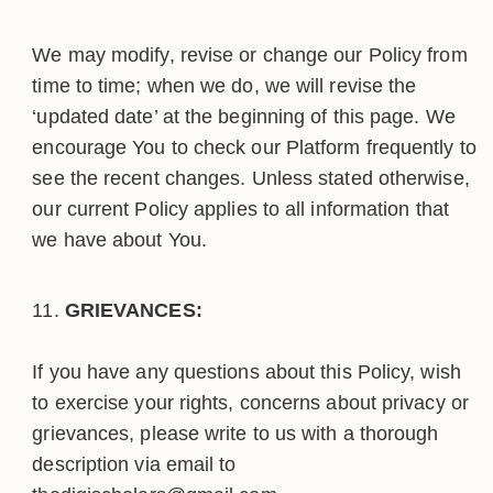
We may modify, revise or change our Policy from
time to time; when we do, we will revise the
‘updated date’ at the beginning of this page. We
encourage You to check our Platform frequently to
see the recent changes. Unless stated otherwise,
our current Policy applies to all information that
we have about You.
GRIEVANCES:
If you have any questions about this Policy, wish
to exercise your rights, concerns about privacy or
grievances, please write to us with a thorough
description via email to