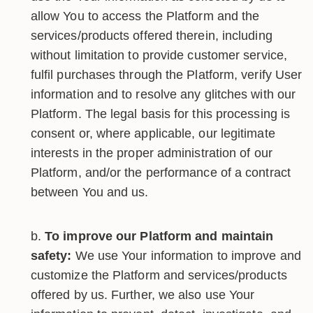
allow You to access the Platform and the
services/products offered therein, including
without limitation to provide customer service,
fulfil purchases through the Platform, verify User
information and to resolve any glitches with our
Platform. The legal basis for this processing is
consent or, where applicable, our legitimate
interests in the proper administration of our
Platform, and/or the performance of a contract
between You and us.
To improve our Platform and maintain
safety:
We use Your information to improve and
customize the Platform and services/products
offered by us. Further, we also use Your