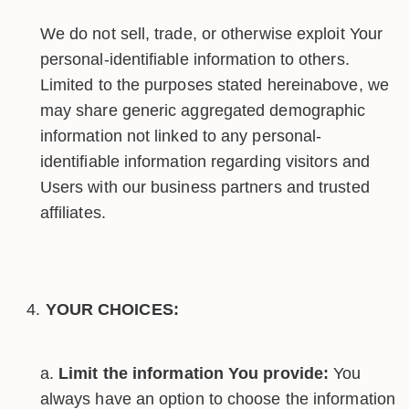
We do not sell, trade, or otherwise exploit Your
personal-identifiable information to others.
Limited to the purposes stated hereinabove, we
may share generic aggregated demographic
information not linked to any personal-
identifiable information regarding visitors and
Users with our business partners and trusted
affiliates.
YOUR CHOICES:
Limit the information You provide:
You
always have an option to choose the information