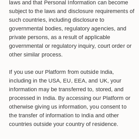
laws and that Personal Information can become
subject to the laws and disclosure requirements of
such countries, including disclosure to
governmental bodies, regulatory agencies, and
private persons, as a result of applicable
governmental or regulatory inquiry, court order or
other similar process.
If you use our Platform from outside India,
including in the USA, EU, EEA, and UK, your
information may be transferred to, stored, and
processed in India. By accessing our Platform or
otherwise giving us information, you consent to
the transfer of information to India and other
countries outside your country of residence.