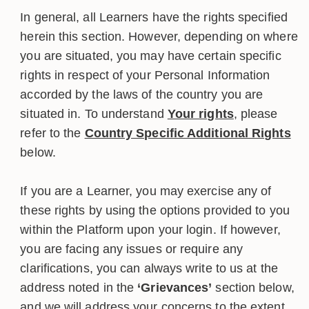
In general, all Learners have the rights specified
herein this section. However, depending on where
you are situated, you may have certain specific
rights in respect of your Personal Information
accorded by the laws of the country you are
situated in. To understand
Your rights
, please
refer to the
Country Specific Additional Rights
below.
If you are a Learner, you may exercise any of
these rights by using the options provided to you
within the Platform upon your login. If however,
you are facing any issues or require any
clarifications, you can always write to us at the
address noted in the
‘Grievances’
section below,
and we will address your concerns to the extent