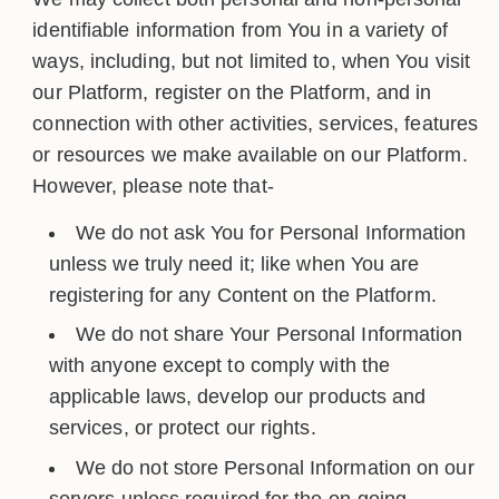
identifiable information from You in a variety of
ways, including, but not limited to, when You visit
our Platform, register on the Platform, and in
connection with other activities, services, features
or resources we make available on our Platform.
However, please note that-
We do not ask You for Personal Information
unless we truly need it; like when You are
registering for any Content on the Platform.
We do not share Your Personal Information
with anyone except to comply with the
applicable laws, develop our products and
services, or protect our rights.
We do not store Personal Information on our
servers unless required for the on-going