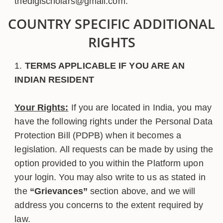
thedigischolars@gmail.com.
COUNTRY SPECIFIC ADDITIONAL
RIGHTS
TERMS APPLICABLE IF YOU ARE AN
INDIAN RESIDENT
Your Rights:
If you are located in India, you may
have the following rights under the Personal Data
Protection Bill (PDPB) when it becomes a
legislation. All requests can be made by using the
option provided to you within the Platform upon
your login. You may also write to us as stated in
the
“Grievances”
section above, and we will
address you concerns to the extent required by
law.