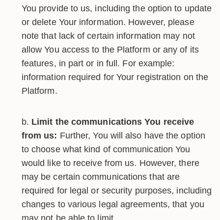
You provide to us, including the option to update
or delete Your information. However, please
note that lack of certain information may not
allow You access to the Platform or any of its
features, in part or in full. For example:
information required for Your registration on the
Platform.
Limit the communications You receive
from us:
Further, You will also have the option
to choose what kind of communication You
would like to receive from us. However, there
may be certain communications that are
required for legal or security purposes, including
changes to various legal agreements, that you
may not be able to limit.