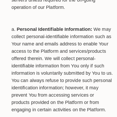
operation of our Platform.
Personal Identifiable Information:
We may
collect personal-identifiable information such as
Your name and emails address to enable Your
access to the Platform and services/products
offered therein. We will collect personal-
identifiable information from You only if such
information is voluntarily submitted by You to us.
You can always refuse to provide such personal
identification information; however, it may
prevent You from accessing services or
products provided on the Platform or from
engaging in certain activities on the Platform.