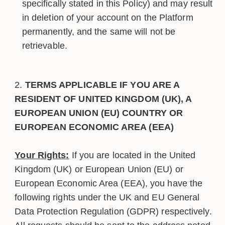
specifically stated in this Policy) and may result
in deletion of your account on the Platform
permanently, and the same will not be
retrievable.
TERMS APPLICABLE IF YOU ARE A
RESIDENT OF UNITED KINGDOM (UK), A
EUROPEAN UNION (EU) COUNTRY OR
EUROPEAN ECONOMIC AREA (EEA)
Your Rights:
If you are located in the United
Kingdom (UK) or European Union (EU) or
European Economic Area (EEA), you have the
following rights under the UK and EU General
Data Protection Regulation (GDPR) respectively.