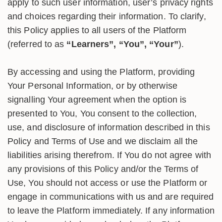
apply to such user information, user’s privacy rights
and choices regarding their information. To clarify,
this Policy applies to all users of the Platform
(referred to as
“Learners”, “You”, “Your”
).
By accessing and using the Platform, providing
Your Personal Information, or by otherwise
signalling Your agreement when the option is
presented to You, You consent to the collection,
use, and disclosure of information described in this
Policy and Terms of Use and we disclaim all the
liabilities arising therefrom. If You do not agree with
any provisions of this Policy and/or the Terms of
Use, You should not access or use the Platform or
engage in communications with us and are required
to leave the Platform immediately. If any information