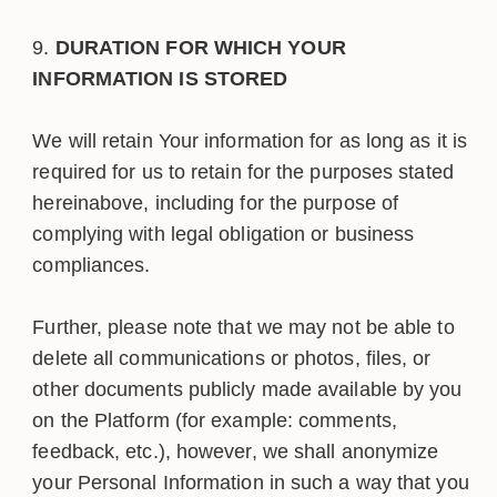
DURATION FOR WHICH YOUR
INFORMATION IS STORED
We will retain Your information for as long as it is
required for us to retain for the purposes stated
hereinabove, including for the purpose of
complying with legal obligation or business
compliances.
Further, please note that we may not be able to
delete all communications or photos, files, or
other documents publicly made available by you
on the Platform (for example: comments,
feedback, etc.), however, we shall anonymize
your Personal Information in such a way that you