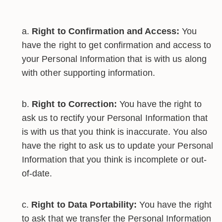
Right to Confirmation and Access:
You
have the right to get confirmation and access to
your Personal Information that is with us along
with other supporting information.
Right to Correction:
You have the right to
ask us to rectify your Personal Information that
is with us that you think is inaccurate. You also
have the right to ask us to update your Personal
Information that you think is incomplete or out-
of-date.
Right to Data Portability:
You have the right
to ask that we transfer the Personal Information