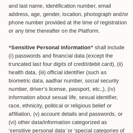
and last name, identification number, email
address, age, gender, location, photograph and/or
phone number provided at the time of registration
or any time thereafter on the Platform.
“Sensitive Personal Information”
shall include
(i) passwords and financial data (except the
truncated last four digits of credit/debit card), (ii)
health data, (iii) official identifier (such as
biometric data, aadhar number, social security
number, driver’s license, passport, etc.,), (iv)
information about sexual life, sexual identifier,
race, ethnicity, political or religious belief or
affiliation, (v) account details and passwords, or
(vi) other data/information categorized as
‘sensitive personal data’ or ‘special categories of