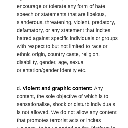
encourage or tolerate any form of hate
speech or statements that are libelous,
slanderous, threatening, violent, predatory,
defamatory, or any statement that incites
hatred against specific individuals or groups
with respect to but not limited to race or
ethnic origin, country caste, religion,
disability, gender, age, sexual
orientation/gender identity etc.
Violent and graphic content:
Any
content, the sole objective of which is to
sensationalise, shock or disturb individuals
is not allowed. We do not allow any content
that promotes terrorist acts or incites