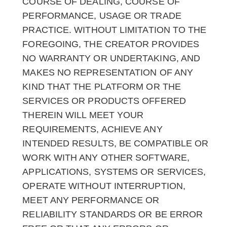
COURSE OF DEALING, COURSE OF
PERFORMANCE, USAGE OR TRADE
PRACTICE. WITHOUT LIMITATION TO THE
FOREGOING, THE CREATOR PROVIDES
NO WARRANTY OR UNDERTAKING, AND
MAKES NO REPRESENTATION OF ANY
KIND THAT THE PLATFORM OR THE
SERVICES OR PRODUCTS OFFERED
THEREIN WILL MEET YOUR
REQUIREMENTS, ACHIEVE ANY
INTENDED RESULTS, BE COMPATIBLE OR
WORK WITH ANY OTHER SOFTWARE,
APPLICATIONS, SYSTEMS OR SERVICES,
OPERATE WITHOUT INTERRUPTION,
MEET ANY PERFORMANCE OR
RELIABILITY STANDARDS OR BE ERROR