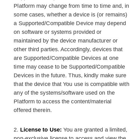
Platform may change from time to time and, in
some cases, whether a device is (or remains)
a Supported/Compatible Device may depend
on software or systems provided or
maintained by the device manufacturer or
other third parties. Accordingly, devices that
are Supported/Compatible Devices at one
time may cease to be Supported/Compatible
Devices in the future. Thus, kindly make sure
that the device that You use is compatible with
any of the systems/software used on the
Platform to access the content/material
offered therein.
License to Use:
You are granted a limited,
non-exclusive license to access and view the