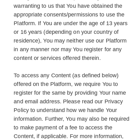
warranting to us that You have obtained the
appropriate consents/permissions to use the
Platform. If You are under the age of 13 years
or 16 years (depending on your country of
residence), You may neither use our Platform
in any manner nor may You register for any
content or services offered therein.
To access any Content (as defined below)
offered on the Platform, we require You to
register for the same by providing Your name
and email address. Please read our Privacy
Policy to understand how we handle Your
information. Further, You may also be required
to make payment of a fee to access the
Content, if applicable. For more information,