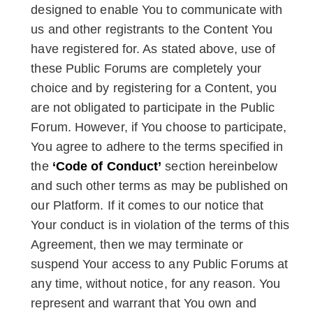
designed to enable You to communicate with
us and other registrants to the Content You
have registered for. As stated above, use of
these Public Forums are completely your
choice and by registering for a Content, you
are not obligated to participate in the Public
Forum. However, if You choose to participate,
You agree to adhere to the terms specified in
the
‘Code of Conduct’
section hereinbelow
and such other terms as may be published on
our Platform. If it comes to our notice that
Your conduct is in violation of the terms of this
Agreement, then we may terminate or
suspend Your access to any Public Forums at
any time, without notice, for any reason. You
represent and warrant that You own and