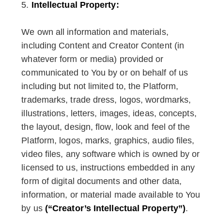
Intellectual Property:
We own all information and materials,
including Content and Creator Content (in
whatever form or media) provided or
communicated to You by or on behalf of us
including but not limited to, the Platform,
trademarks, trade dress, logos, wordmarks,
illustrations, letters, images, ideas, concepts,
the layout, design, flow, look and feel of the
Platform, logos, marks, graphics, audio files,
video files, any software which is owned by or
licensed to us, instructions embedded in any
form of digital documents and other data,
information, or material made available to You
by us
(“Creator’s Intellectual Property”)
.