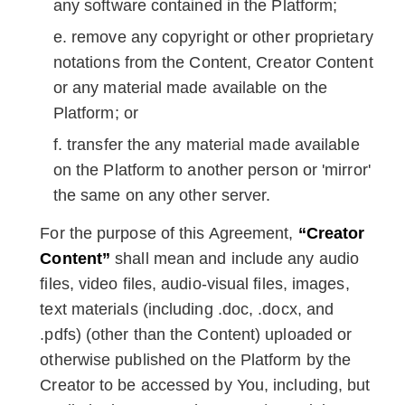
any software contained in the Platform;
remove any copyright or other proprietary
notations from the Content, Creator Content
or any material made available on the
Platform; or
transfer the any material made available
on the Platform to another person or 'mirror'
the same on any other server.
For the purpose of this Agreement,
“Creator
Content”
shall mean and include any audio
files, video files, audio-visual files, images,
text materials (including .doc, .docx, and
.pdfs) (other than the Content) uploaded or
otherwise published on the Platform by the
Creator to be accessed by You, including, but