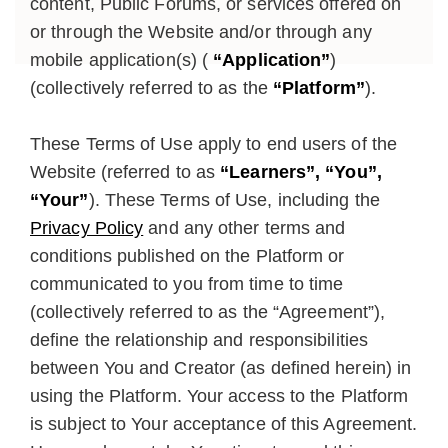
content, Public Forums, or services offered on
or through the Website and/or through any
mobile application(s) (
“Application”
)
(collectively referred to as the
“Platform”
).
These Terms of Use apply to end users of the
Website (referred to as
“Learners”, “You”,
“Your”
). These Terms of Use, including the
Privacy Policy
and any other terms and
conditions published on the Platform or
communicated to you from time to time
(collectively referred to as the “Agreement”),
define the relationship and responsibilities
between You and Creator (as defined herein) in
using the Platform. Your access to the Platform
is subject to Your acceptance of this Agreement.