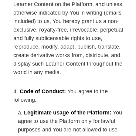
Learner Content on the Platform, and unless
otherwise indicated by You in writing (emails
included) to us, You hereby grant us a non-
exclusive, royalty-free, irrevocable, perpetual
and fully sublicensable rights to use,
reproduce, modify, adapt, publish, translate,
create derivative works from, distribute, and
display such Learner Content throughout the
world in any media.
Code of Conduct:
You agree to the
following:
Legitimate usage of the Platform:
You
agree to use the Platform only for lawful
purposes and You are not allowed to use