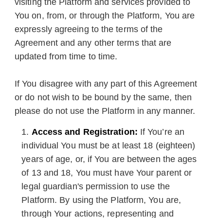
visiting the Platform and services provided to
You on, from, or through the Platform, You are
expressly agreeing to the terms of the
Agreement and any other terms that are
updated from time to time.
If You disagree with any part of this Agreement
or do not wish to be bound by the same, then
please do not use the Platform in any manner.
Access and Registration:
If You’re an
individual You must be at least 18 (eighteen)
years of age, or, if You are between the ages
of 13 and 18, You must have Your parent or
legal guardian's permission to use the
Platform. By using the Platform, You are,
through Your actions, representing and