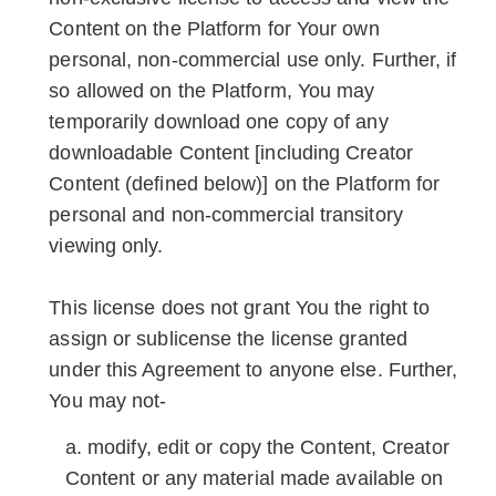
Content on the Platform for Your own
personal, non-commercial use only. Further, if
so allowed on the Platform, You may
temporarily download one copy of any
downloadable Content [including Creator
Content (defined below)] on the Platform for
personal and non-commercial transitory
viewing only.
This license does not grant You the right to
assign or sublicense the license granted
under this Agreement to anyone else. Further,
You may not-
modify, edit or copy the Content, Creator
Content or any material made available on