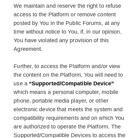
We maintain and reserve the right to refuse
access to the Platform or remove content
posted by You in the Public Forums, at any
time without notice to You, if, in our opinion,
You have violated any provision of this
Agreement.
Further, to access the Platform and/or view
the content on the Platform, You will need to
use a
“Supported/Compatible Device”
which means a personal computer, mobile
phone, portable media player, or other
electronic device that meets the system and
compatibility requirements and on which You
are authorized to operate the Platform. The
Supported/Compatible Devices to access the