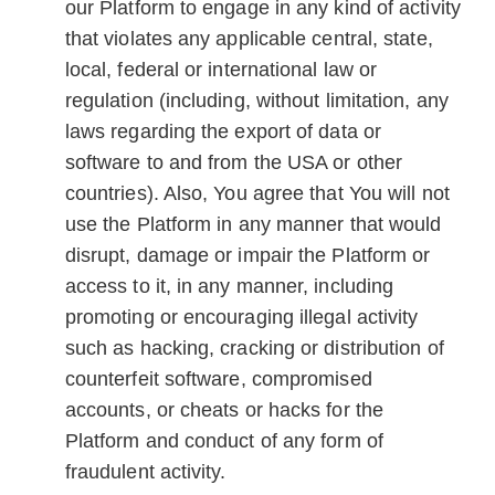
our Platform to engage in any kind of activity
that violates any applicable central, state,
local, federal or international law or
regulation (including, without limitation, any
laws regarding the export of data or
software to and from the USA or other
countries). Also, You agree that You will not
use the Platform in any manner that would
disrupt, damage or impair the Platform or
access to it, in any manner, including
promoting or encouraging illegal activity
such as hacking, cracking or distribution of
counterfeit software, compromised
accounts, or cheats or hacks for the
Platform and conduct of any form of
fraudulent activity.