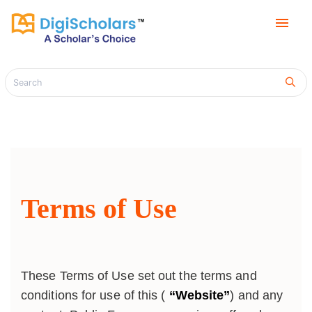
menu
Terms of Use
These Terms of Use set out the terms and
conditions for use of this (
“Website”
) and any