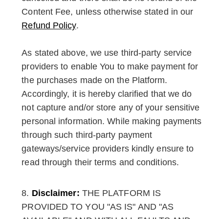
Content Fee, unless otherwise stated in our
Refund Policy
.
As stated above, we use third-party service
providers to enable You to make payment for
the purchases made on the Platform.
Accordingly, it is hereby clarified that we do
not capture and/or store any of your sensitive
personal information. While making payments
through such third-party payment
gateways/service providers kindly ensure to
read through their terms and conditions.
Disclaimer:
THE PLATFORM IS
PROVIDED TO YOU "AS IS" AND "AS