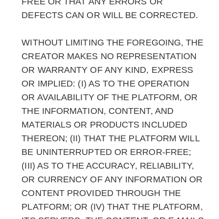
FREE OR THAT ANY ERRORS OR
DEFECTS CAN OR WILL BE CORRECTED.
WITHOUT LIMITING THE FOREGOING, THE
CREATOR MAKES NO REPRESENTATION
OR WARRANTY OF ANY KIND, EXPRESS
OR IMPLIED: (I) AS TO THE OPERATION
OR AVAILABILITY OF THE PLATFORM, OR
THE INFORMATION, CONTENT, AND
MATERIALS OR PRODUCTS INCLUDED
THEREON; (II) THAT THE PLATFORM WILL
BE UNINTERRUPTED OR ERROR-FREE;
(III) AS TO THE ACCURACY, RELIABILITY,
OR CURRENCY OF ANY INFORMATION OR
CONTENT PROVIDED THROUGH THE
PLATFORM; OR (IV) THAT THE PLATFORM,