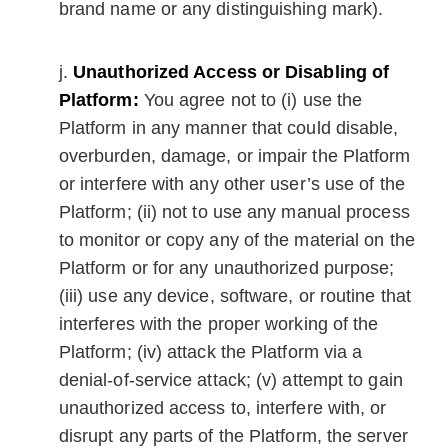
brand name or any distinguishing mark).
Unauthorized Access or Disabling of
Platform:
You agree not to (i) use the
Platform in any manner that could disable,
overburden, damage, or impair the Platform
or interfere with any other user’s use of the
Platform; (ii) not to use any manual process
to monitor or copy any of the material on the
Platform or for any unauthorized purpose;
(iii) use any device, software, or routine that
interferes with the proper working of the
Platform; (iv) attack the Platform via a
denial-of-service attack; (v) attempt to gain
unauthorized access to, interfere with, or
disrupt any parts of the Platform, the server