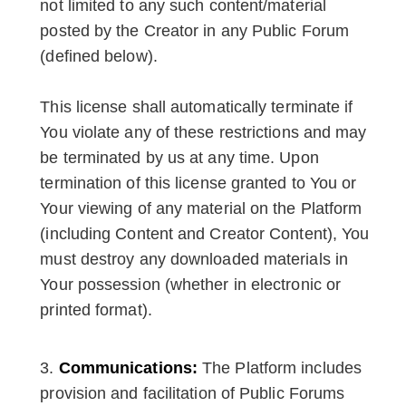
not limited to any such content/material
posted by the Creator in any Public Forum
(defined below).
This license shall automatically terminate if
You violate any of these restrictions and may
be terminated by us at any time. Upon
termination of this license granted to You or
Your viewing of any material on the Platform
(including Content and Creator Content), You
must destroy any downloaded materials in
Your possession (whether in electronic or
printed format).
Communications:
The Platform includes
provision and facilitation of Public Forums