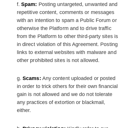
Spam:
Posting untargeted, unwanted and
repetitive content, comments or messages
with an intention to spam a Public Forum or
otherwise the Platform and to drive traffic
from the Platform to other third-party sites is
in direct violation of this Agreement. Posting
links to external websites with malware and
other prohibited sites is not allowed.
Scams:
Any content uploaded or posted
in order to trick others for their own financial
gain is not allowed and we do not tolerate
any practices of extortion or blackmail,
either.