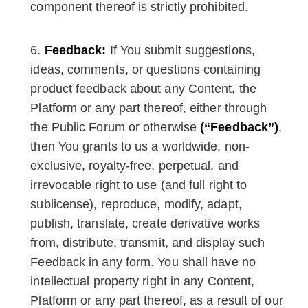
component thereof is strictly prohibited.
Feedback:
If You submit suggestions,
ideas, comments, or questions containing
product feedback about any Content, the
Platform or any part thereof, either through
the Public Forum or otherwise
(“Feedback”)
,
then You grants to us a worldwide, non-
exclusive, royalty-free, perpetual, and
irrevocable right to use (and full right to
sublicense), reproduce, modify, adapt,
publish, translate, create derivative works
from, distribute, transmit, and display such
Feedback in any form. You shall have no
intellectual property right in any Content,
Platform or any part thereof, as a result of our