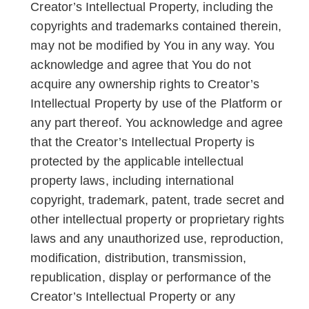
Creator’s Intellectual Property, including the
copyrights and trademarks contained therein,
may not be modified by You in any way. You
acknowledge and agree that You do not
acquire any ownership rights to Creator’s
Intellectual Property by use of the Platform or
any part thereof. You acknowledge and agree
that the Creator’s Intellectual Property is
protected by the applicable intellectual
property laws, including international
copyright, trademark, patent, trade secret and
other intellectual property or proprietary rights
laws and any unauthorized use, reproduction,
modification, distribution, transmission,
republication, display or performance of the
Creator’s Intellectual Property or any