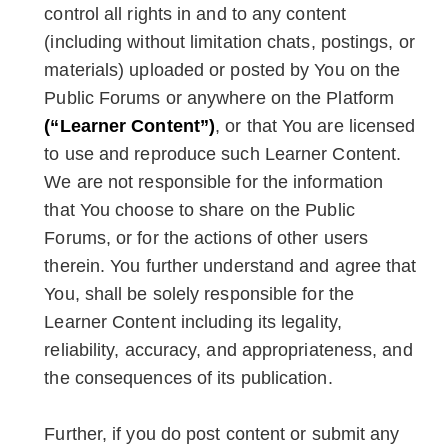
control all rights in and to any content
(including without limitation chats, postings, or
materials) uploaded or posted by You on the
Public Forums or anywhere on the Platform
(“Learner Content”)
, or that You are licensed
to use and reproduce such Learner Content.
We are not responsible for the information
that You choose to share on the Public
Forums, or for the actions of other users
therein. You further understand and agree that
You, shall be solely responsible for the
Learner Content including its legality,
reliability, accuracy, and appropriateness, and
the consequences of its publication.
Further, if you do post content or submit any