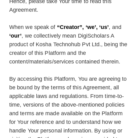
Hence, please take Your time to read this
Agreement.
When we speak of
“Creator”, ‘we’, ‘us’
, and
‘our’
, we collectively mean DigiScholars A
product of Kosha Technohub Pvt Ltd., being the
creator of this Platform and the
content/materials/services contained therein.
By accessing this Platform, You are agreeing to
be bound by the terms of this Agreement, all
applicable laws and regulations. From time-to-
time, versions of the above-mentioned policies
and terms are made available on the Platform
for Your reference and to understand how we
handle Your personal information. By using or