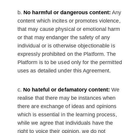
No harmful or dangerous content:
Any
content which incites or promotes violence,
that may cause physical or emotional harm
or that may endanger the safety of any
individual or is otherwise objectionable is
expressly prohibited on the Platform. The
Platform is to be used only for the permitted
uses as detailed under this Agreement.
No hateful or defamatory content:
We
realise that there may be instances when
there are exchange of ideas and opinions
which is essential in the learning process,
while we agree that individuals have the
right to voice their opinion, we do not