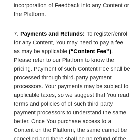
incorporation of Feedback into any Content or
the Platform.
Payments and Refunds:
To register/enrol
for any Content, You may need to pay a fee
as may be applicable
(“Content Fee”)
.
Please refer to our Platform to know the
pricing. Payment of such Content Fee shall be
processed through third-party payment
processors. Your payments may be subject to
applicable taxes, so we suggest that You read
terms and policies of of such third party
payment processors to understand the same
better. Once You purchase access to a
Content on the Platform, the same cannot be
cancelled and there shall be no refund of the