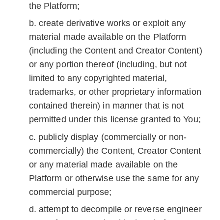
the Platform;
create derivative works or exploit any
material made available on the Platform
(including the Content and Creator Content)
or any portion thereof (including, but not
limited to any copyrighted material,
trademarks, or other proprietary information
contained therein) in manner that is not
permitted under this license granted to You;
publicly display (commercially or non-
commercially) the Content, Creator Content
or any material made available on the
Platform or otherwise use the same for any
commercial purpose;
attempt to decompile or reverse engineer