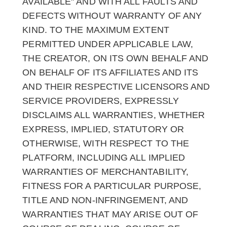
AVAILABLE" AND WITH ALL FAULTS AND
DEFECTS WITHOUT WARRANTY OF ANY
KIND. TO THE MAXIMUM EXTENT
PERMITTED UNDER APPLICABLE LAW,
THE CREATOR, ON ITS OWN BEHALF AND
ON BEHALF OF ITS AFFILIATES AND ITS
AND THEIR RESPECTIVE LICENSORS AND
SERVICE PROVIDERS, EXPRESSLY
DISCLAIMS ALL WARRANTIES, WHETHER
EXPRESS, IMPLIED, STATUTORY OR
OTHERWISE, WITH RESPECT TO THE
PLATFORM, INCLUDING ALL IMPLIED
WARRANTIES OF MERCHANTABILITY,
FITNESS FOR A PARTICULAR PURPOSE,
TITLE AND NON-INFRINGEMENT, AND
WARRANTIES THAT MAY ARISE OUT OF