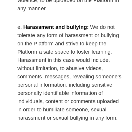
violence, to be uploaded on the Platform in
any manner.
Harassment and bullying:
We do not
tolerate any form of harassment or bullying
on the Platform and strive to keep the
Platform a safe space to foster learning.
Harassment in this case would include,
without limitation, to abusive videos,
comments, messages, revealing someone’s
personal information, including sensitive
personally identifiable information of
individuals, content or comments uploaded
in order to humiliate someone, sexual
harassment or sexual bullying in any form.