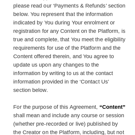
please read our ‘Payments & Refunds’ section
below. You represent that the information
indicated by You during Your enrolment or
registration for any Content on the Platform, is
true and complete, that You meet the eligibility
requirements for use of the Platform and the
Content offered therein, and You agree to
update us upon any changes to the
information by writing to us at the contact
information provided in the ‘Contact Us’
section below.
For the purpose of this Agreement,
“Content”
shall mean and include any course or session
(whether pre-recorded or live) published by
the Creator on the Platform, including, but not