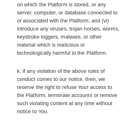
on which the Platform is stored, or any
server, computer, or database connected to
or associated with the Platform; and (vi)
introduce any viruses, trojan horses, worms,
keystroke loggers, malware, or other
material which is malicious or
technologically harmful to the Platform.
If any violation of the above rules of
conduct comes to our notice, then, we
reserve the right to refuse Your access to
the Platform, terminate accounts or remove
such violating content at any time without
notice to You.