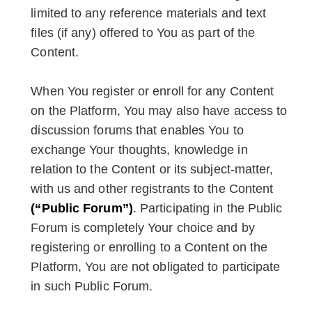
limited to any reference materials and text
files (if any) offered to You as part of the
Content.
When You register or enroll for any Content
on the Platform, You may also have access to
discussion forums that enables You to
exchange Your thoughts, knowledge in
relation to the Content or its subject-matter,
with us and other registrants to the Content
(“Public Forum”)
. Participating in the Public
Forum is completely Your choice and by
registering or enrolling to a Content on the
Platform, You are not obligated to participate
in such Public Forum.