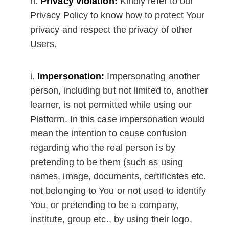
Privacy violation:
Kindly refer to our
Privacy Policy to know how to protect Your
privacy and respect the privacy of other
Users.
Impersonation:
Impersonating another
person, including but not limited to, another
learner, is not permitted while using our
Platform. In this case impersonation would
mean the intention to cause confusion
regarding who the real person is by
pretending to be them (such as using
names, image, documents, certificates etc.
not belonging to You or not used to identify
You, or pretending to be a company,
institute, group etc., by using their logo,