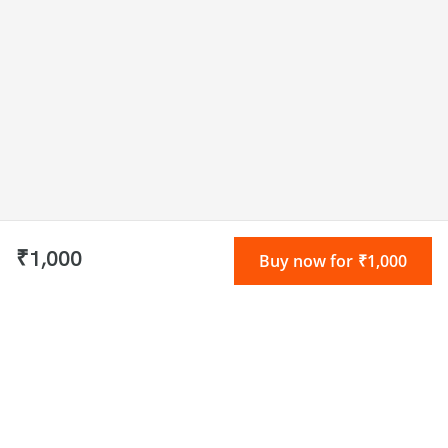
₹1,000
Buy now for ₹1,000