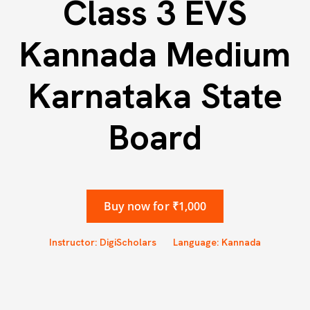
Class 3 EVS
Kannada Medium
Karnataka State
Board
Buy now for ₹1,000
Instructor: DigiScholars
Language: Kannada