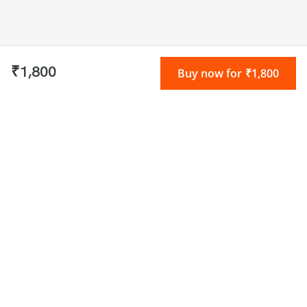
₹1,800
Buy now for ₹1,800