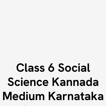
Class 6 Social
Science Kannada
Medium Karnataka