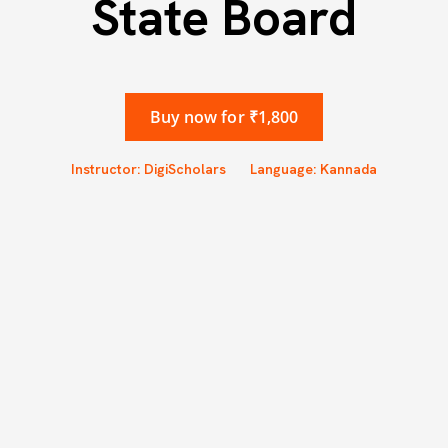
State Board
Buy now for ₹1,800
Instructor: DigiScholars
Language: Kannada