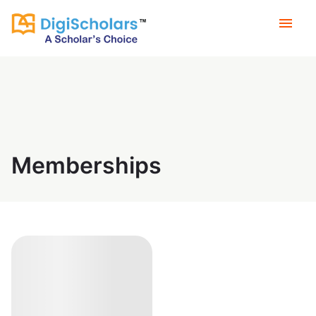
menu
Memberships