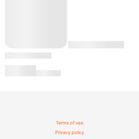
Terms of use
Privacy policy