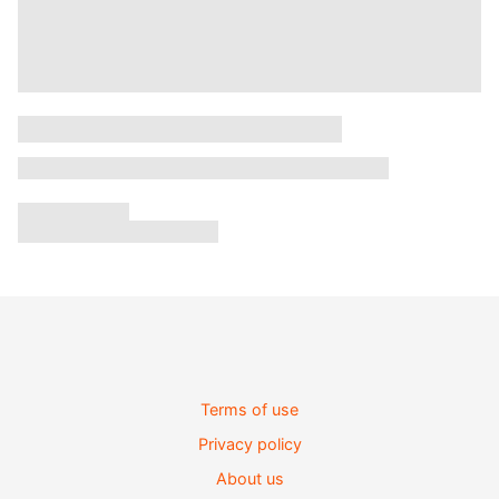
Terms of use
Privacy policy
About us