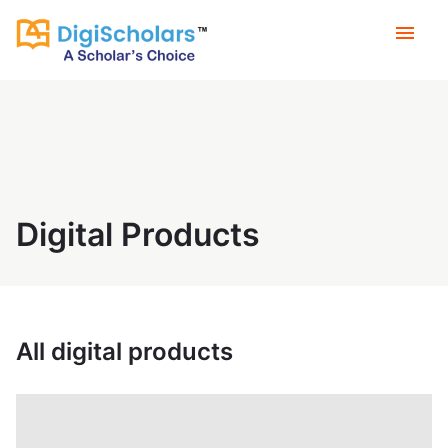
menu
Digital Products
All digital products