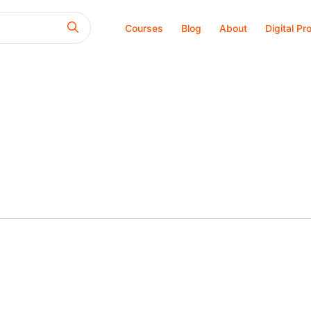
Courses
Blog
About
Digital Pr