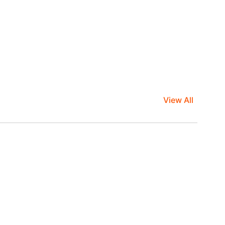
View All