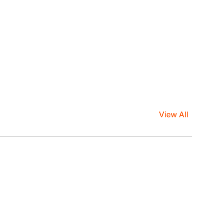
View All