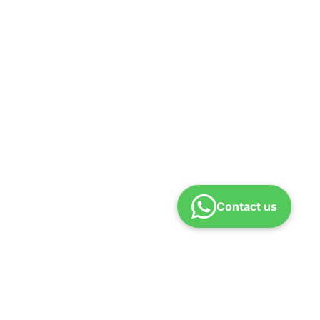
Contact us