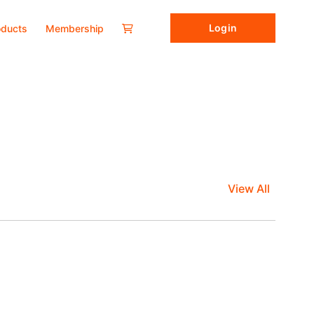
Login
oducts
Membership
View All