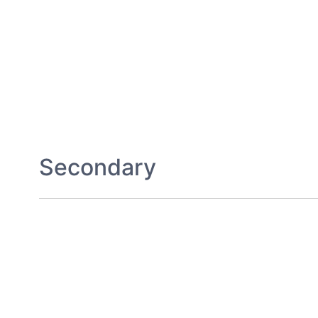
Secondary