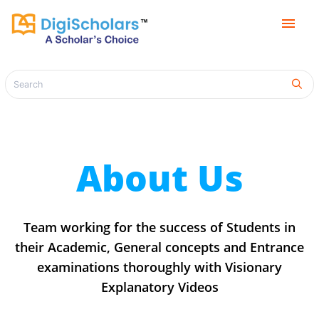
menu
About Us
Team working for the success of Students in
their Academic, General concepts and Entrance
examinations thoroughly with Visionary
Explanatory Videos