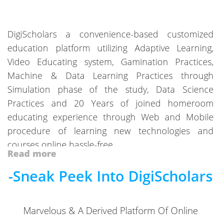
DigiScholars a convenience-based customized
education platform utilizing Adaptive Learning,
Video Educating system, Gamination Practices,
Machine & Data Learning Practices through
Simulation phase of the study, Data Science
Practices and 20 Years of joined homeroom
educating experience through Web and Mobile
procedure of learning new technologies and
courses online hassle-free.
Read more
Get Endless courses for individual boards, classes,
-Sneak Peek Into DigiScholars
subjects, entrance exams, texts and many more.
Validating the Learning theory with the best
practices of “Video Lessons” and “Extra” mile
Marvelous & A Derived Platform Of Online