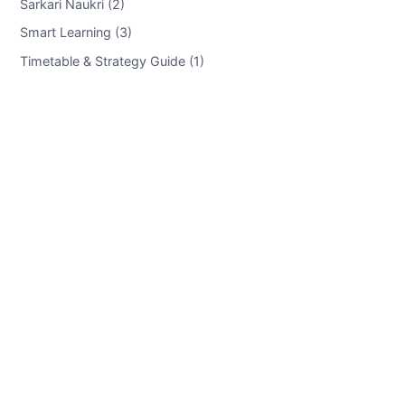
Sarkari Naukri (2)
Smart Learning (3)
Timetable & Strategy Guide (1)