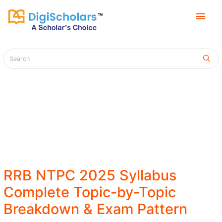
menu
RRB NTPC 2025 Syllabus
Complete Topic-by-Topic
Breakdown & Exam Pattern