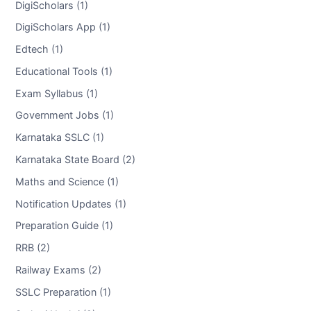
DigiScholars (1)
DigiScholars App (1)
Edtech (1)
Educational Tools (1)
Exam Syllabus (1)
Government Jobs (1)
Karnataka SSLC (1)
Karnataka State Board (2)
Maths and Science (1)
Notification Updates (1)
Preparation Guide (1)
RRB (2)
Railway Exams (2)
SSLC Preparation (1)