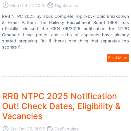
access_time
face
Mon Oct 27, 2025
DigiScholars
RRB NTPC 2025 Syllabus Complete Topic-by-Topic Breakdown
& Exam Pattern The Railway Recruitment Board (RRB) has
officially released the CEN 06/2025 notification for NTPC
Graduate Level posts, and lakhs of aspirants have already
started preparing. But if there’s one thing that separates top
scorers f...
Read More
RRB NTPC 2025 Notification
Out! Check Dates, Eligibility &
Vacancies
access_time
face
Sun Oct 26, 2025
DigiScholars