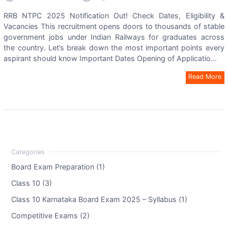
RRB NTPC 2025 Notification Out! Check Dates, Eligibility &
Vacancies This recruitment opens doors to thousands of stable
government jobs under Indian Railways for graduates across
the country. Let’s break down the most important points every
aspirant should know Important Dates Opening of Applicatio...
Read More
Board Exam Preparation (1)
Class 10 (3)
Class 10 Karnataka Board Exam 2025 – Syllabus (1)
Competitive Exams (2)